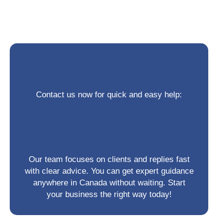
Contact us now for quick and easy help:
Our team focuses on clients and replies fast
with clear advice. You can get expert guidance
anywhere in Canada without waiting. Start
your business the right way today!