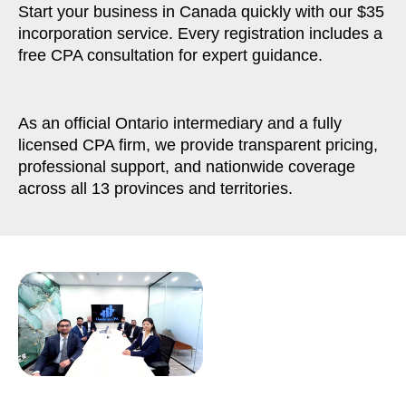
Start your business in Canada quickly with our $35
incorporation service. Every registration includes a
free CPA consultation for expert guidance.
As an official Ontario intermediary and a fully
licensed CPA firm, we provide transparent pricing,
professional support, and nationwide coverage
across all 13 provinces and territories.