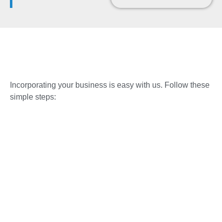
Incorporating your business is easy with us. Follow these
simple steps: