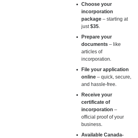
Choose your
incorporation
package
– starting at
just
$35
.
Prepare your
documents
– like
articles of
incorporation.
File your application
online
– quick, secure,
and hassle-free.
Receive your
certificate of
incorporation
–
official proof of your
business.
Available Canada-