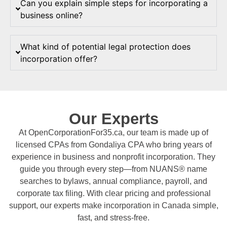
Can you explain simple steps for incorporating a
business online?
What kind of potential legal protection does
incorporation offer?
Our Experts
At OpenCorporationFor35.ca, our team is made up of
licensed CPAs from Gondaliya CPA who bring years of
experience in business and nonprofit incorporation. They
guide you through every step—from NUANS® name
searches to bylaws, annual compliance, payroll, and
corporate tax filing. With clear pricing and professional
support, our experts make incorporation in Canada simple,
fast, and stress-free.