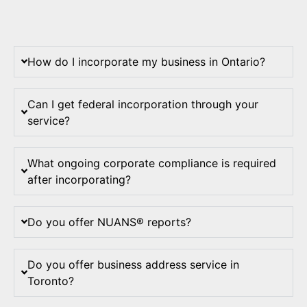
How do I incorporate my business in Ontario?
Can I get federal incorporation through your
service?
What ongoing corporate compliance is required
after incorporating?
Do you offer NUANS® reports?
Do you offer business address service in
Toronto?