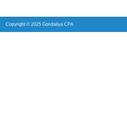
Scarborough (ON) Canada
24 Clementine Square,
Scarborough, ON M1G 2V7,
Canada
Copyright © 2025 Gondaliya CPA
Vaughan (ON)
19 Cabinet Crescent,
Woodbridge, ON L4L 6H9,
Canada
Oshawa (ON)
210 Durham St, Oshawa,
ON L1J 5R3,
Canada
Ottawa (ON)
2090 Neepawa Ave a314,
Ottawa, ON K2A 3L6,
Canada
Etobicoke (ON)
60 Stevenson Rd #1601,
Etobicoke, ON M9V 2B4,
Canada
Hamilton (ON)