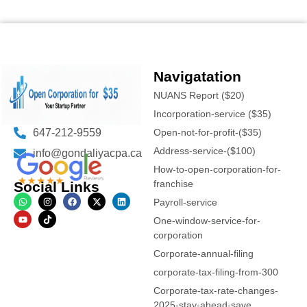
Navigatation
NUANS Report ($20)
Incorporation-service ($35)
647-212-9559
Open-not-for-profit-($35)
Address-service-($100)
info@gondaliyacpa.ca
How-to-open-corporation-for-
franchise
Social Links
Payroll-service
One-window-service-for-
corporation
Corporate-annual-filing
corporate-tax-filing-from-300
Corporate-tax-rate-changes-
2025-stay-ahead-save