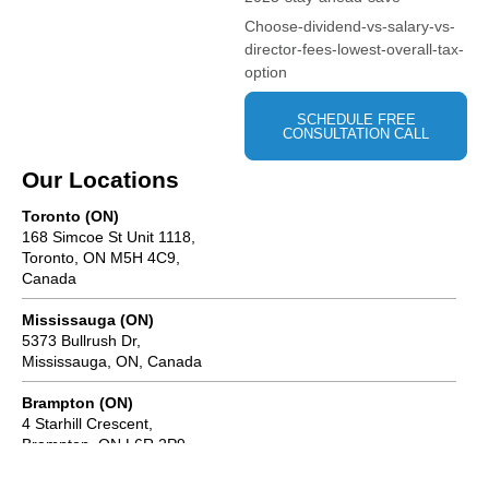
Choose-dividend-vs-salary-vs-
director-fees-lowest-overall-tax-
option
SCHEDULE FREE
CONSULTATION CALL
Our Locations
Toronto (ON)
168 Simcoe St Unit 1118,
Toronto, ON M5H 4C9,
Canada
Mississauga (ON)
5373 Bullrush Dr,
Mississauga, ON, Canada
Brampton (ON)
4 Starhill Crescent,
Brampton, ON L6R 2P9,
Canada