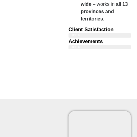
wide
– works in
all 13
provinces and
territories
.
Client Satisfaction
100%
Achievements
100%