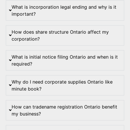
What is incorporation legal ending and why is it
important?
How does share structure Ontario affect my
corporation?
What is initial notice filing Ontario and when is it
required?
Why do I need corporate supplies Ontario like
minute book?
How can tradename registration Ontario benefit
my business?