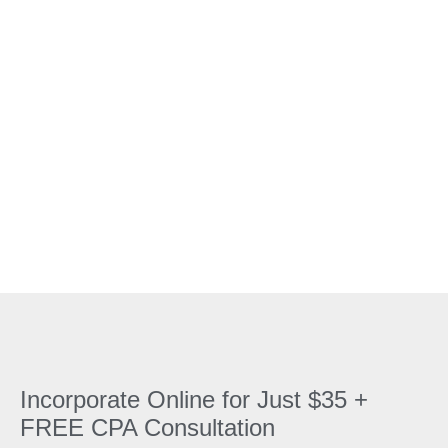
incorporation service Canada with cheap
incorporation Canada fees, including same day
incorporation Canada for your business needs. Our
online platform covers Ontario incorporation online,
BC, and other provinces, ensuring fast and
affordable business setup with NUANS report
Canada online.
Incorporate Online for Just $35 +
FREE CPA Consultation