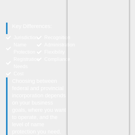
Key Differences:
Jurisdiction
Recognition
Name
Administration
Protection
Flexibility
Registration
Compliance
Needs
Cost
Choosing between
federal and provincial
incorporation depends
on your business
goals, where you want
to operate, and the
level of name
protection you need.