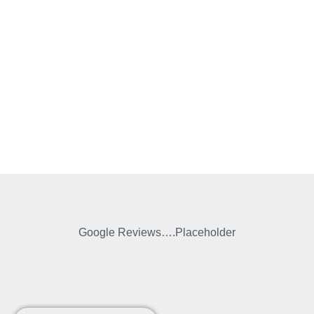
Google Reviews….Placeholder