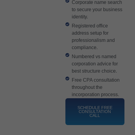
Corporate name search
to secure your business
identity.
Registered office
address setup for
professionalism and
compliance.
Numbered vs named
corporation advice for
best structure choice.
Free CPA consultation
throughout the
incorporation process.
SCHEDULE FREE
CONSULTATION
CALL