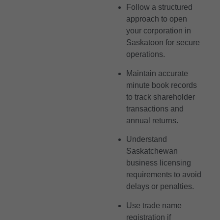
Follow a structured
approach to open
your corporation in
Saskatoon for secure
operations.
Maintain accurate
minute book records
to track shareholder
transactions and
annual returns.
Understand
Saskatchewan
business licensing
requirements to avoid
delays or penalties.
Use trade name
registration if