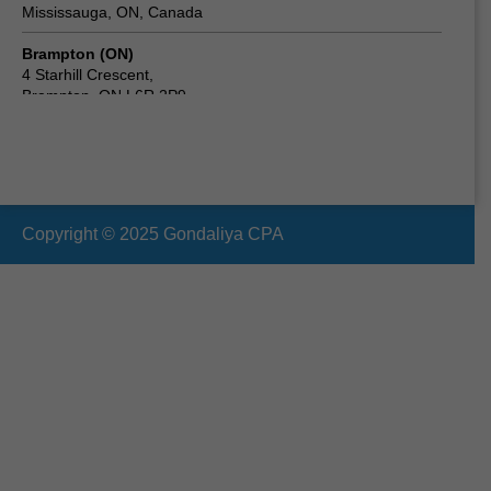
Mississauga, ON, Canada
Brampton (ON)
4 Starhill Crescent,
Brampton, ON L6R 2P9,
Canada
Scarborough (ON) Canada
24 Clementine Square,
Scarborough, ON M1G 2V7,
Canada
Copyright © 2025 Gondaliya CPA
Vaughan (ON)
19 Cabinet Crescent,
Woodbridge, ON L4L 6H9,
Canada
Oshawa (ON)
210 Durham St, Oshawa,
ON L1J 5R3,
Canada
Ottawa (ON)
2090 Neepawa Ave a314,
Ottawa, ON K2A 3L6,