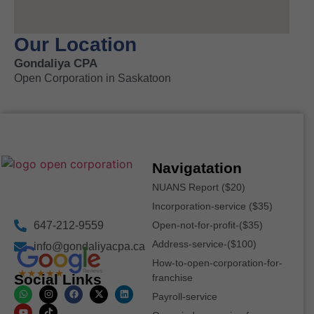
Our Location
Gondaliya CPA
Open Corporation in Saskatoon
Navigatation
NUANS Report ($20)
Incorporation-service ($35)
647-212-9559
Open-not-for-profit-($35)
Address-service-($100)
info@gondaliyacpa.ca
How-to-open-corporation-for-
Social Links
franchise
Payroll-service