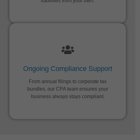
liabilities from your own.
Ongoing Compliance Support
From annual filings to corporate tax
bundles, our CPA team ensures your
business always stays compliant.