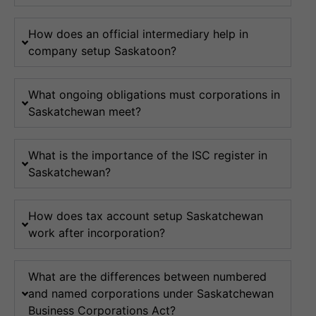
How does an official intermediary help in
company setup Saskatoon?
What ongoing obligations must corporations in
Saskatchewan meet?
What is the importance of the ISC register in
Saskatchewan?
How does tax account setup Saskatchewan
work after incorporation?
What are the differences between numbered
and named corporations under Saskatchewan
Business Corporations Act?