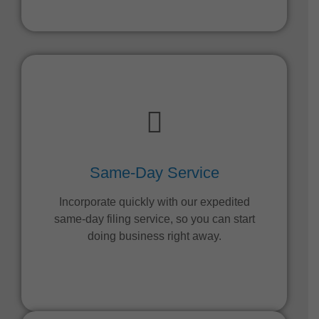
Same-Day Service
Incorporate quickly with our expedited
same-day filing service, so you can start
doing business right away.