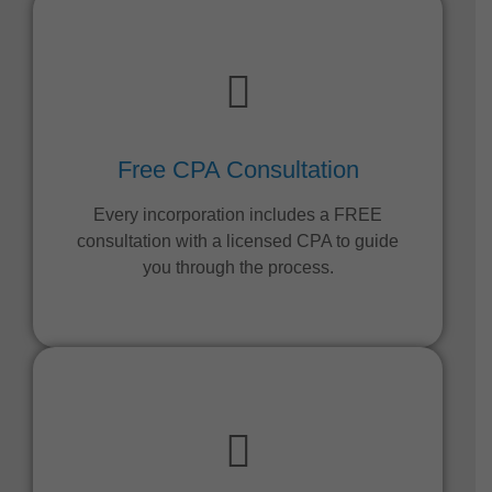
Free CPA Consultation
Every incorporation includes a FREE
consultation with a licensed CPA to guide
you through the process.