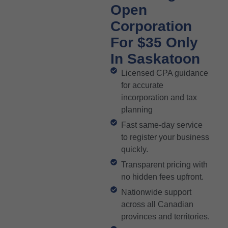
Open
Corporation
For $35 Only
In Saskatoon
Licensed CPA guidance
for accurate
incorporation and tax
planning
Fast same-day service
to register your business
quickly.
Transparent pricing with
no hidden fees upfront.
Nationwide support
across all Canadian
provinces and territories.