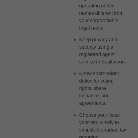
operating under
names different from
your corporation’s
legal name.
Keep privacy and
security using a
registered agent
service in Saskatoon.
Know shareholder
duties for voting
rights, share
issuance, and
agreements.
Choose your fiscal
year-end wisely to
simplify Canadian tax
reporting.