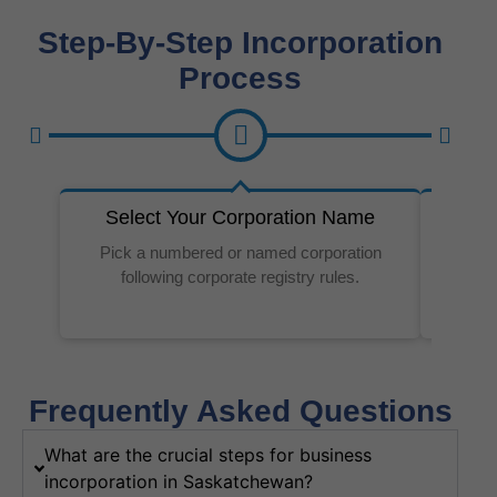
Step-By-Step Incorporation
Process
Select Your Corporation Name
Re
Pick a numbered or named corporation
Make su
following corporate registry rules.
Frequently Asked Questions
What are the crucial steps for business
incorporation in Saskatchewan?