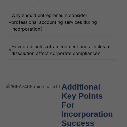
Why should entrepreneurs consider
professional accounting services during
incorporation?
How do articles of amendment and articles of
dissolution affect corporate compliance?
Additional
Key Points
For
Incorporation
Success