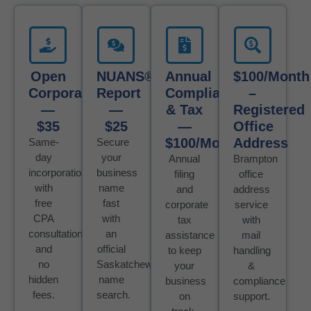
Open
NUANS®
Annual
$100/month
Corporation
Report
Compliance
–
—
—
& Tax
Registered
$35
$25
—
Office
$100/Month
Address
Same-
Secure
day
your
Annual
Brampton
incorporation
business
filing
office
with
name
and
address
free
fast
corporate
service
CPA
with
tax
with
consultation
an
assistance
mail
and
official
to keep
handling
no
Saskatchewan
your
&
hidden
name
business
compliance
fees.
search.
on
support.