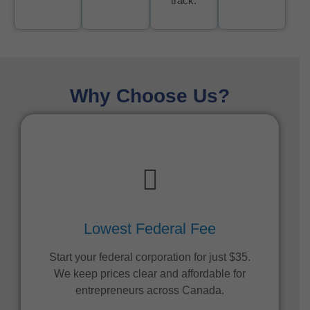
track.
Why Choose Us?
Lowest Federal Fee
Start your federal corporation for just $35.
We keep prices clear and affordable for
entrepreneurs across Canada.