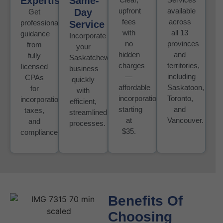
Expertise
Same-
upfront
available
Day
Get
fees
across
professional
Service
with
all 13
guidance
Incorporate
no
provinces
from
your
hidden
and
fully
Saskatchewan
charges
territories,
licensed
business
—
including
CPAs
quickly
affordable
Saskatoon,
for
with
incorporation
Toronto,
incorporation,
efficient,
starting
and
taxes,
streamlined
at
Vancouver.
and
processes.
$35.
compliance
Benefits Of
Choosing