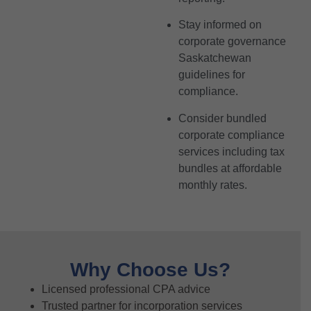
Stay informed on
corporate governance
Saskatchewan
guidelines for
compliance.
Consider bundled
corporate compliance
services including tax
bundles at affordable
monthly rates.
Why Choose Us?
Licensed professional CPA advice
Trusted partner for incorporation services