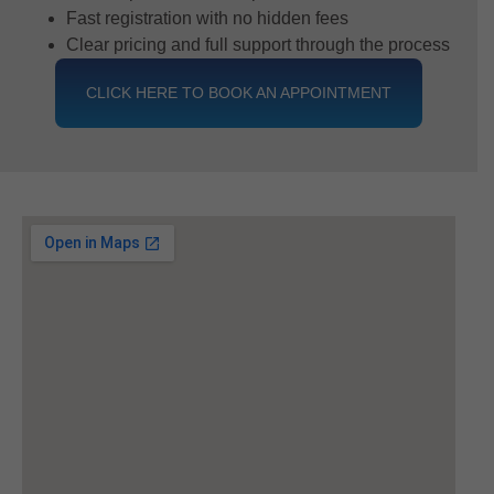
Fast registration with no hidden fees
Clear pricing and full support through the process
CLICK HERE TO BOOK AN APPOINTMENT