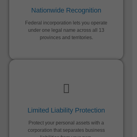
Nationwide Recognition
Federal incorporation lets you operate
under one legal name across all 13
provinces and territories.
Limited Liability Protection
Protect your personal assets with a
corporation that separates business