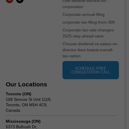
One-window-service-for-
corporation
Corporate-annual-filing
corporate-tax-filing-from-300
Corporate-tax-rate-changes-
2025-stay-ahead-save
Choose-dividend-vs-salary-vs-
director-fees-lowest-overall-
tax-option
SCHEDULE FREE
CONSULTATION CALL
Our Locations
Toronto (ON)
168 Simcoe St Unit 1118,
Toronto, ON M5H 4C9,
Canada
Mississauga (ON)
5373 Bullrush Dr,