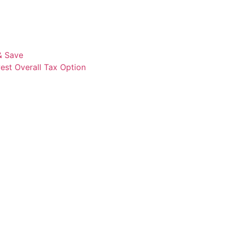
& Save
est Overall Tax Option