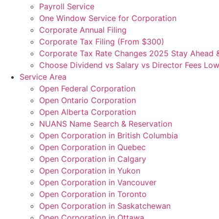
Payroll Service
One Window Service for Corporation
Corporate Annual Filing
Corporate Tax Filing (From $300)
Corporate Tax Rate Changes 2025 Stay Ahead 
Choose Dividend vs Salary vs Director Fees Low
Service Area
Open Federal Corporation
Open Ontario Corporation
Open Alberta Corporation
NUANS Name Search & Reservation
Open Corporation in British Columbia
Open Corporation in Quebec
Open Corporation in Calgary
Open Corporation in Yukon
Open Corporation in Vancouver
Open Corporation in Toronto
Open Corporation in Saskatchewan
Open Corporation in Ottawa