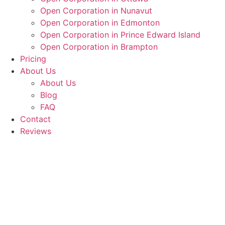
Open Corporation in Nunavut
Open Corporation in Edmonton
Open Corporation in Prince Edward Island
Open Corporation in Brampton
Pricing
About Us
About Us
Blog
FAQ
Contact
Reviews