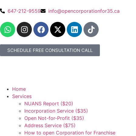
647-212-9559
info@opencorporationfor35.ca
SCHEDULE FREE CONSULTATION CALL
Home
Services
NUANS Report ($20)
Incorporation Service ($35)
Open Not-for-Profit ($35)
Address Service ($75)
How to open Corporation for Franchise