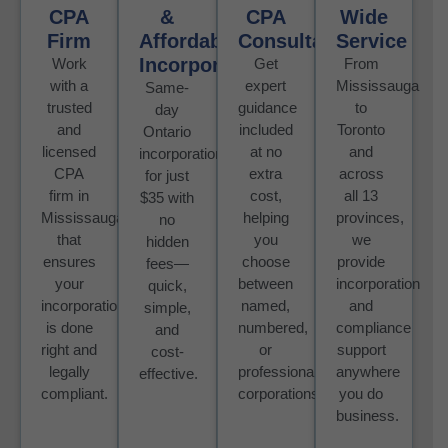
CPA
&
CPA
Wide
Firm
Affordable
Consultation
Service
Incorporation
Work
Get
From
with a
expert
Mississauga
Same-
trusted
guidance
to
day
and
included
Toronto
Ontario
licensed
at no
and
incorporation
CPA
extra
across
for just
firm in
cost,
all 13
$35 with
Mississauga
helping
provinces,
no
that
you
we
hidden
ensures
choose
provide
fees—
your
between
incorporation
quick,
incorporation
named,
and
simple,
is done
numbered,
compliance
and
right and
or
support
cost-
legally
professional
anywhere
effective.
compliant.
corporations.
you do
business.