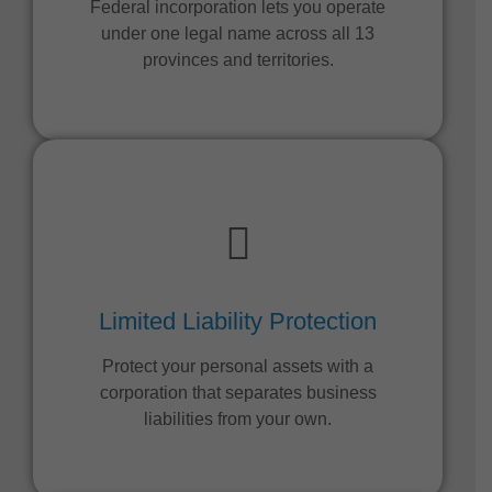
Federal incorporation lets you operate
under one legal name across all 13
provinces and territories.
Limited Liability Protection
Protect your personal assets with a
corporation that separates business
liabilities from your own.