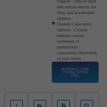
Support – Stay on track
with annual returns, tax
filing, and shareholder
updates.
Flexible Corporation
Options – Choose
between named,
numbered, or
professional
corporations depending
on your needs.
SCHEDULE FREE
CONSULTATION
CALL