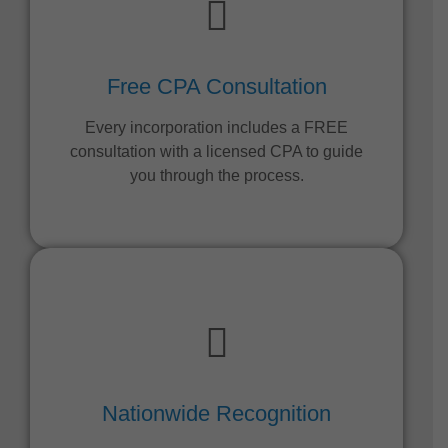
Free CPA Consultation
Every incorporation includes a FREE
consultation with a licensed CPA to guide
you through the process.
Nationwide Recognition