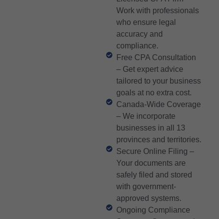
Work with professionals
who ensure legal
accuracy and
compliance.
Free CPA Consultation
– Get expert advice
tailored to your business
goals at no extra cost.
Canada-Wide Coverage
– We incorporate
businesses in all 13
provinces and territories.
Secure Online Filing –
Your documents are
safely filed and stored
with government-
approved systems.
Ongoing Compliance