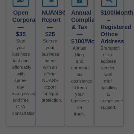
Open
NUANS®
Annual
$100/month
Corporation
Report
Compliance
–
—
—
& Tax
Registered
$35
$25
—
Office
$100/Month
Address
Start
Secure
your
your
Annual
Brampton
business
business
filing
office
fast and
name
and
address
affordably
with an
corporate
service
with
official
tax
with
same-
NUANS
assistance
mail
day
report
to keep
handling
incorporation
for legal
your
&
and free
protection.
business
compliance
CPA
on
support.
consultation.
track.