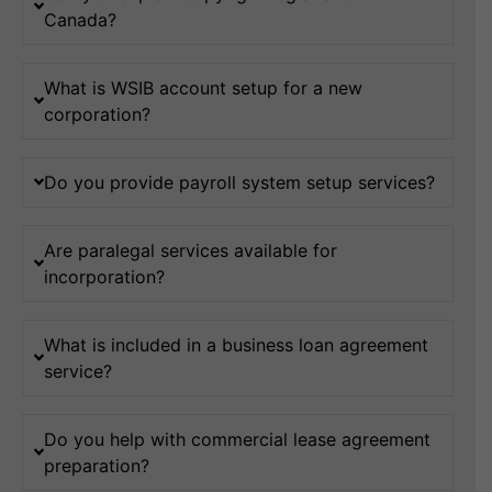
Canada?
What is WSIB account setup for a new
corporation?
Do you provide payroll system setup services?
Are paralegal services available for
incorporation?
What is included in a business loan agreement
service?
Do you help with commercial lease agreement
preparation?