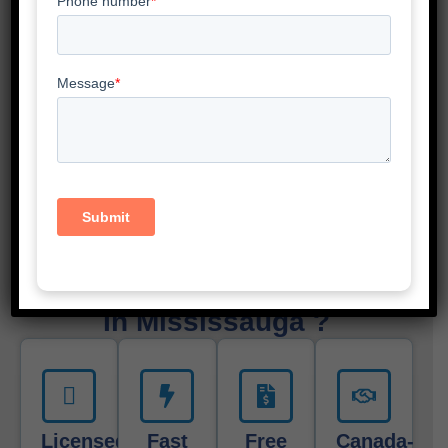
Scotia, and New Brunswick. We also serve cities like
Toronto, Ottawa, Mississauga, Brampton, Hamilton,
London, Vancouver, Calgary, Edmonton, Montreal,
Winnipeg, Halifax, Scarborough, Oshawa, Etobicoke,
North York, Windsor, Guelph and Vaughan.
No matter where you are in Canada—our online
service makes incorporation easy everywhere. You’ll
pay just $35 plus get free CPA consultation in
Mississauga.
Why Choose Gondaliya CPA
In Mississauga ?
Licensed
Fast
Free
Canada-