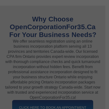
Why Choose
OpenCorporationFor35.ca
For Your Business Needs?
We offer seamless registration using an online
business incorporation platform serving all 13
provinces and territories Canada-wide. Our licensed
CPA firm Ontario provides expert review incorporation
with thorough compliance checks and quick turnaround
incorporation without hidden fees. Benefit from
professional assistance incorporation designed to fit
your business structure Ontario while enjoying
affordable pricing Ontario incorporation packages
tailored to your growth strategy Canada-wide. Start now
with trusted and experienced incorporation service at
OpenCorporationFor35.ca!
CLICK HERE TO BOOK AN APPOINTMENT