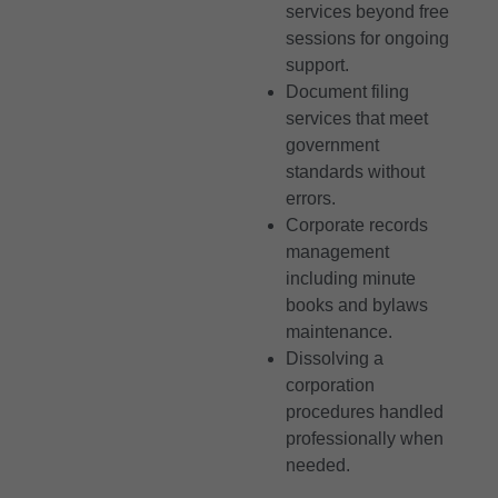
services beyond free
sessions for ongoing
support.
Document filing
services that meet
government
standards without
errors.
Corporate records
management
including minute
books and bylaws
maintenance.
Dissolving a
corporation
procedures handled
professionally when
needed.