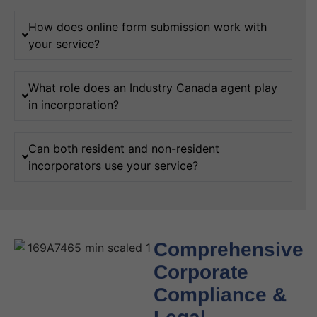
How does online form submission work with
your service?
What role does an Industry Canada agent play
in incorporation?
Can both resident and non-resident
incorporators use your service?
Comprehensive
Corporate
Compliance &