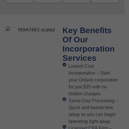
Key Benefits
Of Our
Incorporation
Services
Lowest Cost
Incorporation – Start
your Ontario corporation
for just $35 with no
hidden charges.
Same-Day Processing –
Quick and hassle-free
setup so you can begin
operating right away.
Licensed CPA Firm –