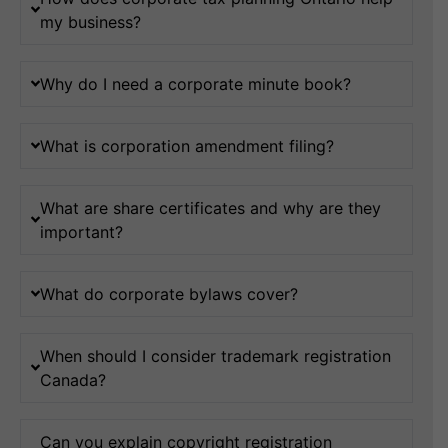
my business?
Why do I need a corporate minute book?
What is corporation amendment filing?
What are share certificates and why are they
important?
What do corporate bylaws cover?
When should I consider trademark registration
Canada?
Can you explain copyright registration