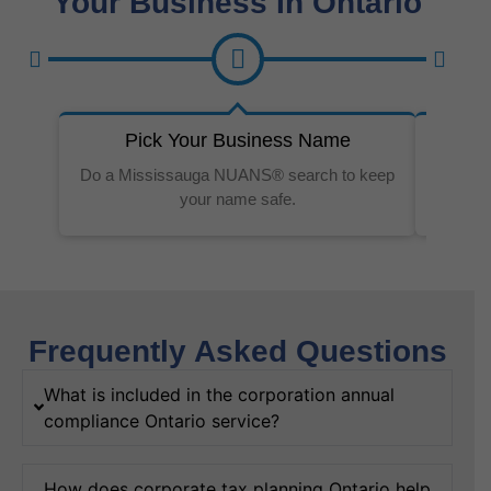
Your Business In Ontario
Pick Your Business Name
Do a Mississauga NUANS® search to keep
Our w
your name safe.
Frequently Asked Questions
What is included in the corporation annual
compliance Ontario service?
How does corporate tax planning Ontario help