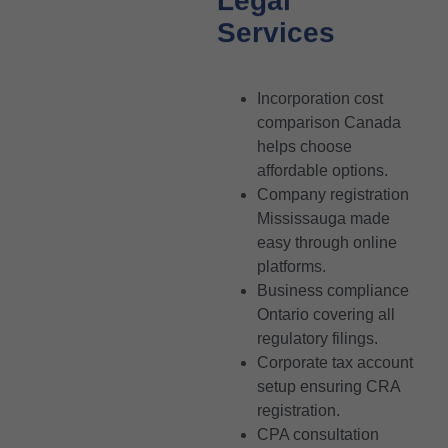
Legal
Services
Incorporation cost
comparison Canada
helps choose
affordable options.
Company registration
Mississauga made
easy through online
platforms.
Business compliance
Ontario covering all
regulatory filings.
Corporate tax account
setup ensuring CRA
registration.
CPA consultation