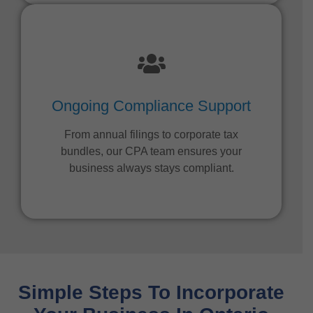
Ongoing Compliance Support
From annual filings to corporate tax
bundles, our CPA team ensures your
business always stays compliant.
Simple Steps To Incorporate