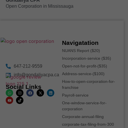
Gondaliya CPA
Open Corporation in Mississauga
Navigatation
NUANS Report ($20)
Incorporation-service ($35)
647-212-9559
Open-not-for-profit-($35)
Address-service-($100)
info@gondaliyacpa.ca
How-to-open-corporation-for-
Social Links
franchise
Payroll-service
One-window-service-for-
corporation
Corporate-annual-filing
corporate-tax-filing-from-300