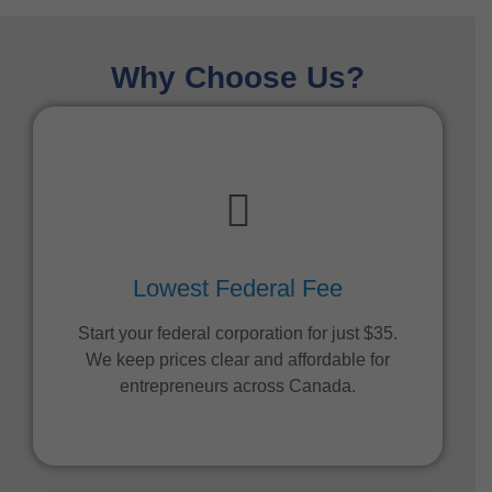
Why Choose Us?
Lowest Federal Fee
Start your federal corporation for just $35.
We keep prices clear and affordable for
entrepreneurs across Canada.