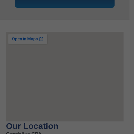
Our Location