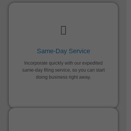
Same-Day Service
Incorporate quickly with our expedited
same-day filing service, so you can start
doing business right away.