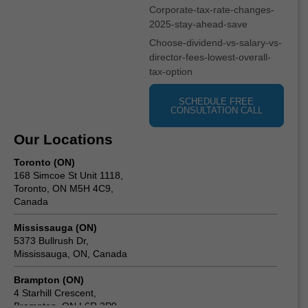
Corporate-tax-rate-changes-
2025-stay-ahead-save
Choose-dividend-vs-salary-vs-
director-fees-lowest-overall-
tax-option
SCHEDULE FREE
CONSULTATION CALL
Our Locations
Toronto (ON)
168 Simcoe St Unit 1118,
Toronto, ON M5H 4C9,
Canada
Mississauga (ON)
5373 Bullrush Dr,
Mississauga, ON, Canada
Brampton (ON)
4 Starhill Crescent,
Brampton, ON L6R 2P9,