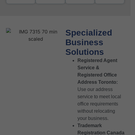
Specialized
Business
Solutions
Registered Agent
Service &
Registered Office
Address Toronto:
Use our address
service to meet local
office requirements
without relocating
your business.
Trademark
Registration Canada