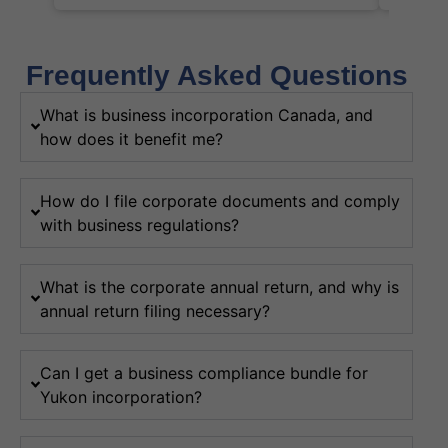
Frequently Asked Questions
What is business incorporation Canada, and
how does it benefit me?
How do I file corporate documents and comply
with business regulations?
What is the corporate annual return, and why is
annual return filing necessary?
Can I get a business compliance bundle for
Yukon incorporation?