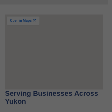
Serving Businesses Across
Yukon