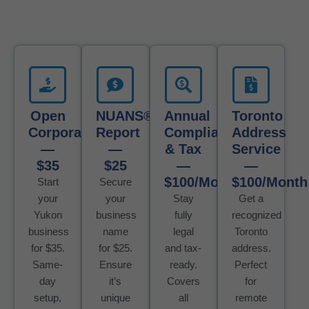
Open
NUANS®
Annual
Toronto
Corporation
Report
Compliance
Address
—
—
& Tax
Service
$35
$25
—
—
$100/Month
$100/Month
Start
Secure
your
your
Stay
Get a
Yukon
business
fully
recognized
business
name
legal
Toronto
for $35.
for $25.
and tax-
address.
Same-
Ensure
ready.
Perfect
day
it’s
Covers
for
setup,
unique
all
remote