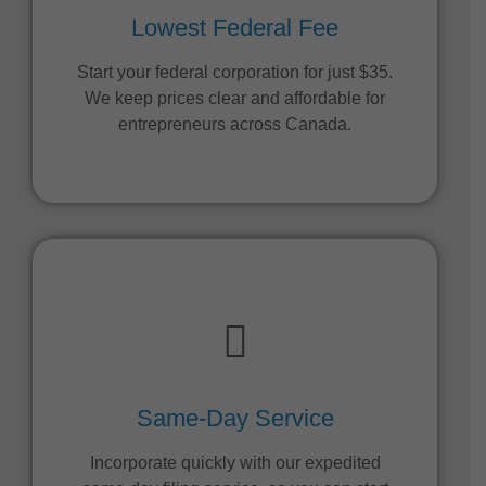
Lowest Federal Fee
Start your federal corporation for just $35.
We keep prices clear and affordable for
entrepreneurs across Canada.
Same-Day Service
Incorporate quickly with our expedited