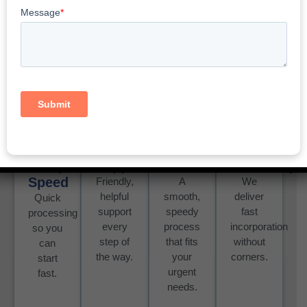
Same Day Incorporation
Yukon: Fast And Affordable
Services
Setup
Support
Process
Reliability
Speed
Friendly,
A
We
helpful
smooth,
deliver
Quick
support
speedy
fast
processing
every
process
incorporation
so you
step of
that fits
without
can
the way.
your
corners.
start
urgent
fast.
needs.