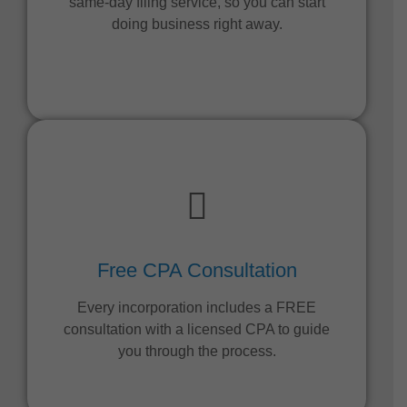
same-day filing service, so you can start
doing business right away.
Free CPA Consultation
Every incorporation includes a FREE
consultation with a licensed CPA to guide
you through the process.