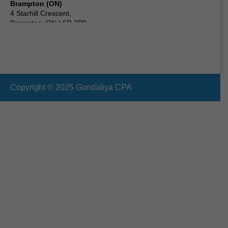
Brampton (ON)
4 Starhill Crescent,
Brampton, ON L6R 2P9,
Canada
Scarborough (ON) Canada
24 Clementine Square,
Scarborough, ON M1G 2V7,
Canada
Copyright © 2025 Gondaliya CPA
Vaughan (ON)
19 Cabinet Crescent,
Woodbridge, ON L4L 6H9,
Canada
Oshawa (ON)
210 Durham St, Oshawa,
ON L1J 5R3,
Canada
Ottawa (ON)
2090 Neepawa Ave a314,
Ottawa, ON K2A 3L6,
Canada
Etobicoke (ON)