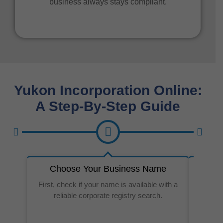
business always stays compliant.
Yukon Incorporation Online:
A Step-By-Step Guide
Choose Your Business Name
Prep
First, check if your name is available with a
reliable corporate registry search.