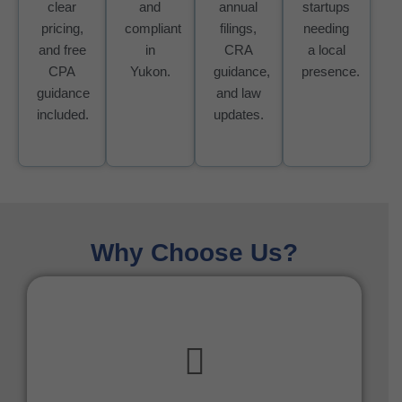
clear
and
annual
startups
pricing,
compliant
filings,
needing
and free
in
CRA
a local
CPA
Yukon.
guidance,
presence.
guidance
and law
included.
updates.
Why Choose Us?