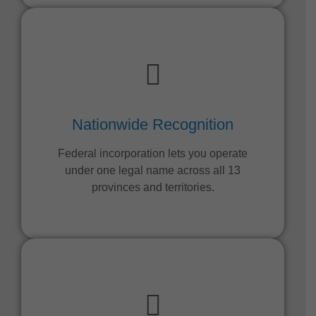
Nationwide Recognition
Federal incorporation lets you operate
under one legal name across all 13
provinces and territories.