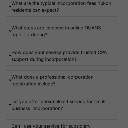
What are the typical incorporation fees Yukon
residents can expect?
What steps are involved in online NUANS
report ordering?
How does your service provide trusted CPA
support during incorporation?
What does a professional corporation
registration include?
Do you offer personalized service for small
business incorporation?
Can I use your service for subsidiary