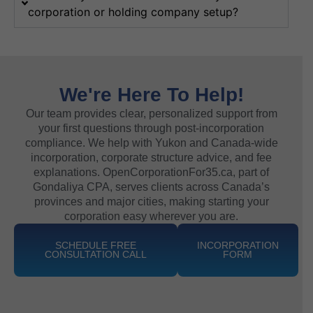
corporation or holding company setup?
We're Here To Help!
Our team provides clear, personalized support from
your first questions through post-incorporation
compliance. We help with Yukon and Canada-wide
incorporation, corporate structure advice, and fee
explanations. OpenCorporationFor35.ca, part of
Gondaliya CPA, serves clients across Canada’s
provinces and major cities, making starting your
corporation easy wherever you are.
SCHEDULE FREE
INCORPORATION
CONSULTATION CALL
FORM