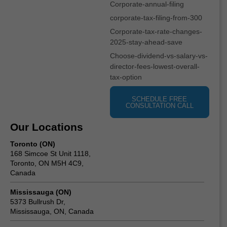
Corporate-annual-filing
corporate-tax-filing-from-300
Corporate-tax-rate-changes-
2025-stay-ahead-save
Choose-dividend-vs-salary-vs-
director-fees-lowest-overall-
tax-option
SCHEDULE FREE
CONSULTATION CALL
Our Locations
Toronto (ON)
168 Simcoe St Unit 1118,
Toronto, ON M5H 4C9,
Canada
Mississauga (ON)
5373 Bullrush Dr,
Mississauga, ON, Canada