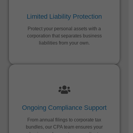
Limited Liability Protection
Protect your personal assets with a
corporation that separates business
liabilities from your own.
Ongoing Compliance Support
From annual filings to corporate tax
bundles, our CPA team ensures your