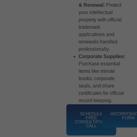
& Renewal:
Protect
your intellectual
property with official
trademark
applications and
renewals handled
professionally.
Corporate Supplies:
Purchase essential
items like minute
books, corporate
seals, and share
certificates for official
record keeping.
SCHEDULE
INCORPORA
FREE
FORM
CONSULTATION
CALL