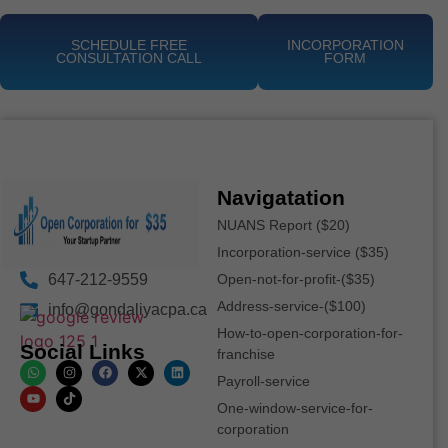
SCHEDULE FREE
INCORPORATION
CONSULTATION CALL
FORM
Navigatation
NUANS Report ($20)
Incorporation-service ($35)
647-212-9559
Open-not-for-profit-($35)
Address-service-($100)
info@gondaliyacpa.ca
How-to-open-corporation-for-
Social Links
franchise
Payroll-service
One-window-service-for-
corporation