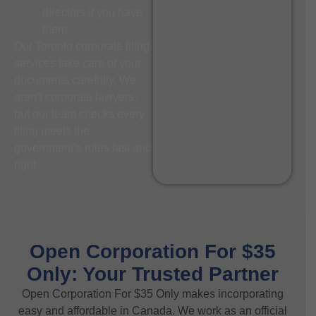
directors if you have
them.
Our Toronto corporate filing
services take care of your
documents carefully. We
aren’t corporate lawyers,
but our team checks every
filing meets the
government’s rules fast and
right.
Open Corporation For $35
Only: Your Trusted Partner
Open Corporation For $35 Only makes incorporating
easy and affordable in Canada. We work as an official