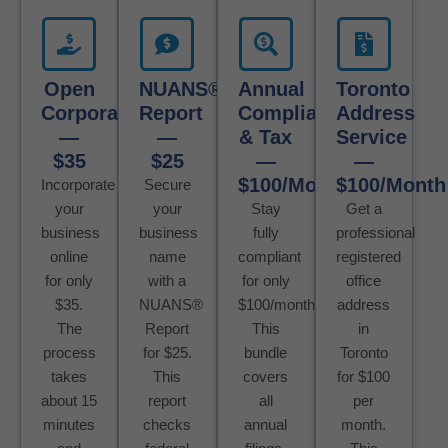
Open
NUANS®
Annual
Toronto
Corporation
Report
Compliance
Address
—
—
& Tax
Service
$35
$25
—
—
$100/Month
$100/Month
Incorporate
Secure
your
your
Stay
Get a
business
business
fully
professional
online
name
compliant
registered
for only
with a
for only
office
$35.
NUANS®
$100/month.
address
The
Report
This
in
process
for $25.
bundle
Toronto
takes
This
covers
for $100
about 15
report
all
per
minutes
checks
annual
month.