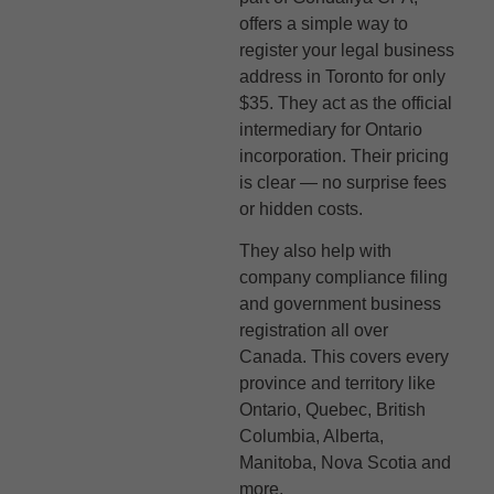
offers a simple way to
register your legal business
address in Toronto for only
$35. They act as the official
intermediary for Ontario
incorporation. Their pricing
is clear — no surprise fees
or hidden costs.
They also help with
company compliance filing
and government business
registration all over
Canada. This covers every
province and territory like
Ontario, Quebec, British
Columbia, Alberta,
Manitoba, Nova Scotia and
more.