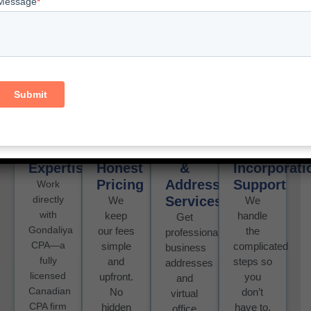
For Your Ontario
Incorporation?
Here’s what we offer:
Licensed
Transparent
Virtual
Stress-
CPA
&
Office
Free
Expertise
Honest
&
Incorporati
Pricing
Address
Support
Work
directly
Services
We
We
with
keep
handle
Get
Gondaliya
our fees
the
professional
CPA—a
simple
complicated
business
fully
and
steps so
addresses
licensed
upfront.
you
and
Canadian
No
don’t
virtual
CPA firm
hidden
have to.
office