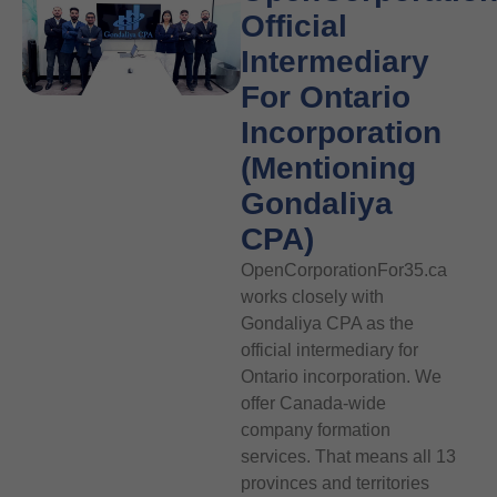
Official
Intermediary
For Ontario
Incorporation
(Mentioning
Gondaliya
CPA)
OpenCorporationFor35.ca
works closely with
Gondaliya CPA as the
official intermediary for
Ontario incorporation. We
offer Canada-wide
company formation
services. That means all 13
provinces and territories