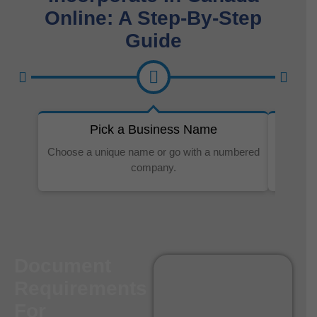
Online: A Step-By-Step
Guide
Pick a Business Name
Choose a unique name or go with a numbered
It’s sim
company.
Document
Requirements
For