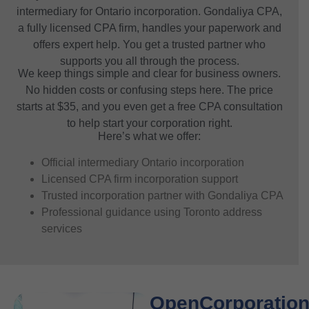
intermediary for Ontario incorporation. Gondaliya CPA,
a fully licensed CPA firm, handles your paperwork and
offers expert help. You get a trusted partner who
supports you all through the process.
We keep things simple and clear for business owners.
No hidden costs or confusing steps here. The price
starts at $35, and you even get a free CPA consultation
to help start your corporation right.
Here’s what we offer:
Official intermediary Ontario incorporation
Licensed CPA firm incorporation support
Trusted incorporation partner with Gondaliya CPA
Professional guidance using Toronto address
services
OpenCorporation