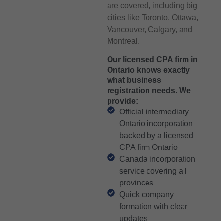
are covered, including big
cities like Toronto, Ottawa,
Vancouver, Calgary, and
Montreal.
Our licensed CPA firm in
Ontario knows exactly
what business
registration needs. We
provide:
Official intermediary
Ontario incorporation
backed by a licensed
CPA firm Ontario
Canada incorporation
service covering all
provinces
Quick company
formation with clear
updates