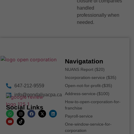
closure of companies
handled
professionally when
needed.
Navigatation
NUANS Report ($20)
Incorporation-service ($35)
647-212-9559
Open-not-for-profit-($35)
Address-service-($100)
info@gondaliyacpa.ca
How-to-open-corporation-for-
Social Links
franchise
Payroll-service
One-window-service-for-
corporation