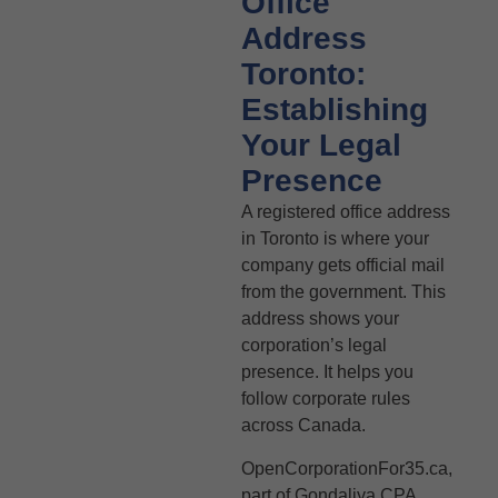
Office
Address
Toronto:
Establishing
Your Legal
Presence
A registered office address
in Toronto is where your
company gets official mail
from the government. This
address shows your
corporation’s legal
presence. It helps you
follow corporate rules
across Canada.
OpenCorporationFor35.ca,
part of Gondaliya CPA,