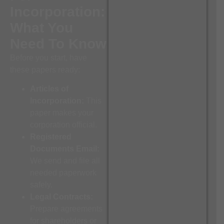
Incorporation:
What You
Need To Know
Before you start, have
these papers ready:
Articles of
Incorporation:
This
paper makes your
corporation official.
Registered
Documents Email:
We send and file all
needed paperwork
safely.
Legal Contracts:
Prepare agreements
for shareholders or