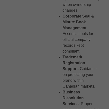
when ownership
changes.
Corporate Seal &
Minute Book
Management:
Essential tools for
official company
records kept
compliant.
Trademark
Registration
Support:
Guidance
on protecting your
brand within
Canadian markets.
Business
Dissolution
Services:
Proper