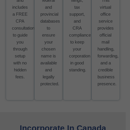
and
federal
filings,
This
includes
and
tax
virtual
a FREE
provincial
support,
office
CPA
databases
and
service
consultation
to
CRA
provides
to guide
ensure
compliance
official
you
your
to keep
mail
through
chosen
your
handling,
setup
name is
corporation
forwarding,
with no
available
in good
and a
hidden
and
standing.
credible
fees.
legally
business
protected.
presence.
Incorporate In Canada