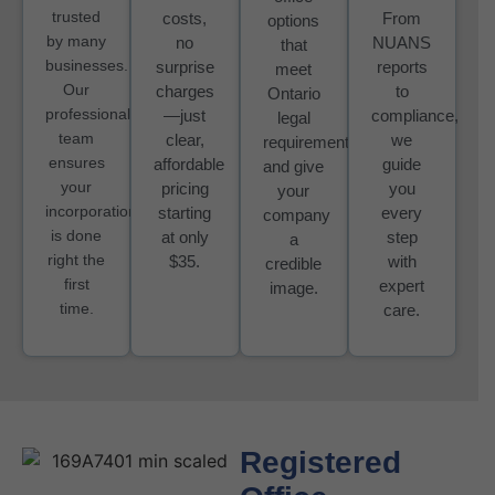
trusted
costs,
From
options
by many
no
NUANS
that
businesses.
surprise
reports
meet
Our
charges
to
Ontario
professional
—just
compliance,
legal
team
clear,
we
requirements
ensures
affordable
guide
and give
your
pricing
you
your
incorporation
starting
every
company
is done
at only
step
a
right the
$35.
with
credible
first
expert
image.
time.
care.
Registered