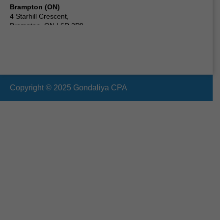
Brampton (ON)
4 Starhill Crescent,
Brampton, ON L6R 2P9,
Canada
Scarborough (ON) Canada
24 Clementine Square,
Scarborough, ON M1G 2V7,
Canada
Copyright © 2025 Gondaliya CPA
Vaughan (ON)
19 Cabinet Crescent,
Woodbridge, ON L4L 6H9,
Canada
Oshawa (ON)
210 Durham St, Oshawa,
ON L1J 5R3,
Canada
Ottawa (ON)
2090 Neepawa Ave a314,
Ottawa, ON K2A 3L6,
Canada
Etobicoke (ON)