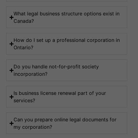
What legal business structure options exist in
Canada?
How do I set up a professional corporation in
Ontario?
Do you handle not-for-profit society
incorporation?
Is business license renewal part of your
services?
Can you prepare online legal documents for
my corporation?