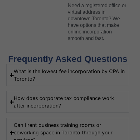
Need a registered office or
virtual address in
downtown Toronto? We
have options that make
online incorporation
smooth and fast.
Frequently Asked Questions
What is the lowest fee incorporation by CPA in
Toronto?
How does corporate tax compliance work
after incorporation?
Can I rent business training rooms or
coworking space in Toronto through your