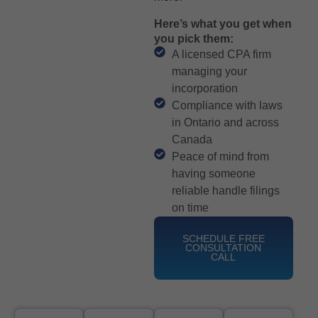
Here’s what you get when
you pick them:
A licensed CPA firm
managing your
incorporation
Compliance with laws
in Ontario and across
Canada
Peace of mind from
having someone
reliable handle filings
on time
SCHEDULE FREE
CONSULTATION
CALL