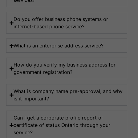
services?
Do you offer business phone systems or
internet-based phone service?
What is an enterprise address service?
How do you verify my business address for
government registration?
What is company name pre-approval, and why
is it important?
Can I get a corporate profile report or
certificate of status Ontario through your
service?