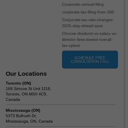
Corporate-annual-filing
corporate-tax-filing-from-300
Corporate-tax-rate-changes-
2025-stay-ahead-save
Choose-dividend-vs-salary-vs-
director-fees-lowest-overall-
tax-option
SCHEDULE FREE
CONSULTATION CALL
Our Locations
Toronto (ON)
168 Simcoe St Unit 1118,
Toronto, ON M5H 4C9,
Canada
Mississauga (ON)
5373 Bullrush Dr,
Mississauga, ON, Canada