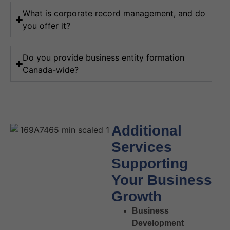
What is corporate record management, and do
you offer it?
Do you provide business entity formation
Canada-wide?
Additional
Services
Supporting
Your Business
Growth
Business
Development