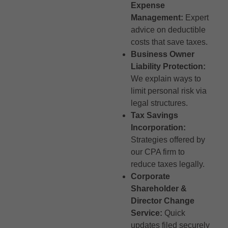
Expense
Management:
Expert
advice on deductible
costs that save taxes.
Business Owner
Liability Protection:
We explain ways to
limit personal risk via
legal structures.
Tax Savings
Incorporation:
Strategies offered by
our CPA firm to
reduce taxes legally.
Corporate
Shareholder &
Director Change
Service:
Quick
updates filed securely